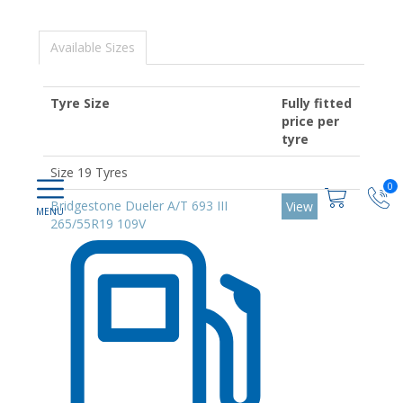
Available Sizes
Tyre Size
Fully fitted
price per
tyre
Size 19 Tyres
0
Bridgestone Dueler A/T 693 III
View
265/55R19 109V