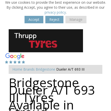
We use cookies to provide the best experience on our website.
By clicking Accept, you agree to their use, as described in our
privacy policy
.
Accept
Reject
Manage
Home
Brands
Bridgestone
Dueler A/T 693 III
Bridgestone
Dueler A/T 693
III Tyres
Available in