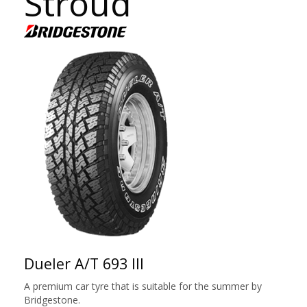
Stroud
Dueler A/T 693 III
A premium car tyre that is suitable for the summer by
Bridgestone.