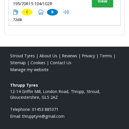
View
195/70R15 104/102R
C
B
72dB
Stroud Tyres
|
About Us
|
Reviews
|
Privacy
|
Terms
|
Sitemap
|
Cookies
|
Contact Us
Manage my website
Thrupp Tyres
12-14 Griffin Mill, London Road
Thrupp
Stroud
Gloucestershire
GL5 2AZ
Telephone:
01453 885371
Email:
thrupptyre@gmail.com