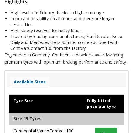
Highlights:
High level of efficiency thanks to higher mileage.
Improved durability on all roads and therefore longer
service life.
High safety reserves for heavy loads.
Trusted by leading car manufacturers; Fiat Ducato, Iveco
Daily and Mercedes-Benz Sprinter come equipped with
ContiVanContact 100 from the factory.
Engineered in Germany, Continental develops award-winning
premium tyres with optimum braking performance and safety.
Available Sizes
Tyre Size
Fully fitted
price per tyre
Size 15 Tyres
Continental VancoContact 100