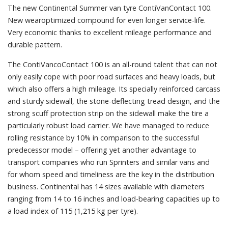
The new Continental Summer van tyre ContiVanContact 100.
New wearoptimized compound for even longer service-life.
Very economic thanks to excellent mileage performance and
durable pattern.
The ContiVancoContact 100 is an all-round talent that can not
only easily cope with poor road surfaces and heavy loads, but
which also offers a high mileage. Its specially reinforced carcass
and sturdy sidewall, the stone-deflecting tread design, and the
strong scuff protection strip on the sidewall make the tire a
particularly robust load carrier. We have managed to reduce
rolling resistance by 10% in comparison to the successful
predecessor model – offering yet another advantage to
transport companies who run Sprinters and similar vans and
for whom speed and timeliness are the key in the distribution
business. Continental has 14 sizes available with diameters
ranging from 14 to 16 inches and load-bearing capacities up to
a load index of 115 (1,215 kg per tyre).