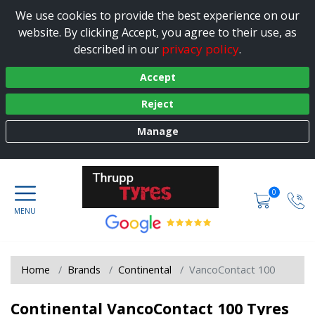
We use cookies to provide the best experience on our
website. By clicking Accept, you agree to their use, as
privacy policy
described in our
.
Accept
Reject
Manage
0
Home
Brands
Continental
VancoContact 100
Continental VancoContact 100 Tyres