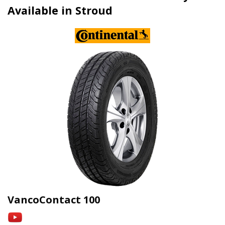
Available in Stroud
VancoContact 100