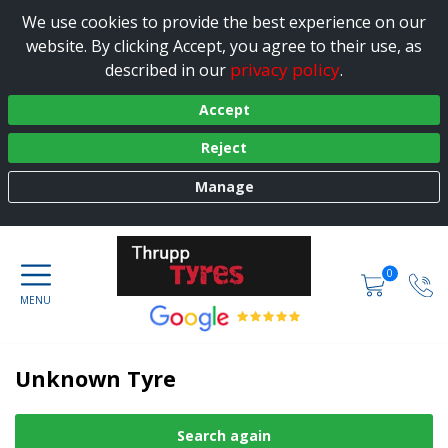
We use cookies to provide the best experience on our
website. By clicking Accept, you agree to their use, as
privacy policy
described in our
.
Accept
Reject
Manage
0
Unknown Tyre
Search again