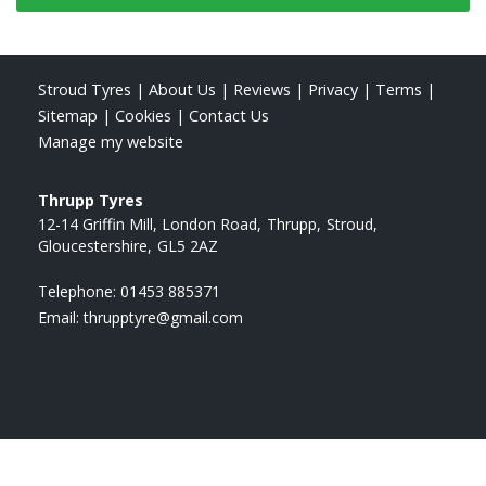
Stroud Tyres
|
About Us
|
Reviews
|
Privacy
|
Terms
|
Sitemap
|
Cookies
|
Contact Us
Manage my website
Thrupp Tyres
12-14 Griffin Mill, London Road
Thrupp
Stroud
Gloucestershire
GL5 2AZ
Telephone:
01453 885371
Email:
thrupptyre@gmail.com